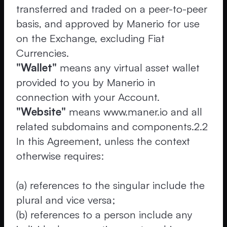
transferred and traded on a peer-to-peer
basis, and approved by Manerio for use
on the Exchange, excluding Fiat
Currencies.
"Wallet"
means any virtual asset wallet
provided to you by Manerio in
connection with your Account.
"Website"
means www.maner.io and all
related subdomains and components.2.2
In this Agreement, unless the context
otherwise requires:
(a) references to the singular include the
plural and vice versa;
(b) references to a person include any