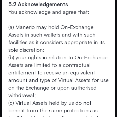
5.2 Acknowledgements
You acknowledge and agree that:
(a) Manerio may hold On-Exchange
Assets in such wallets and with such
facilities as it considers appropriate in its
sole discretion;
(b) your rights in relation to On-Exchange
Assets are limited to a contractual
entitlement to receive an equivalent
amount and type of Virtual Assets for use
on the Exchange or upon authorised
withdrawal;
(c) Virtual Assets held by us do not
benefit from the same protections as