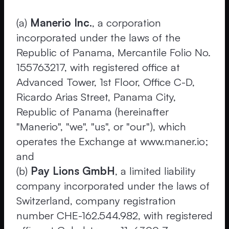
(a)
Manerio Inc.
, a corporation
incorporated under the laws of the
Republic of Panama, Mercantile Folio No.
155763217, with registered office at
Advanced Tower, 1st Floor, Office C-D,
Ricardo Arias Street, Panama City,
Republic of Panama (hereinafter
"Manerio", "we", "us", or "our"), which
operates the Exchange at www.maner.io;
and
(b)
Pay Lions GmbH
, a limited liability
company incorporated under the laws of
Switzerland, company registration
number CHE-162.544.982, with registered