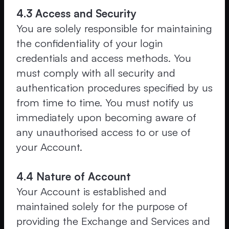
4.3 Access and Security
You are solely responsible for maintaining
the confidentiality of your login
credentials and access methods. You
must comply with all security and
authentication procedures specified by us
from time to time. You must notify us
immediately upon becoming aware of
any unauthorised access to or use of
your Account.
4.4 Nature of Account
Your Account is established and
maintained solely for the purpose of
providing the Exchange and Services and