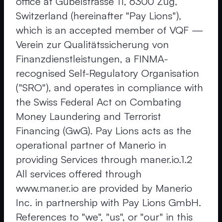
office at Gubelstrasse 11, 6300 Zug,
Switzerland (hereinafter "Pay Lions"),
which is an accepted member of VQF —
Verein zur Qualitätssicherung von
Finanzdienstleistungen, a FINMA-
recognised Self-Regulatory Organisation
("SRO"), and operates in compliance with
the Swiss Federal Act on Combating
Money Laundering and Terrorist
Financing (GwG). Pay Lions acts as the
operational partner of Manerio in
providing Services through maner.io.1.2
All services offered through
www.maner.io are provided by Manerio
Inc. in partnership with Pay Lions GmbH.
References to "we", "us", or "our" in this