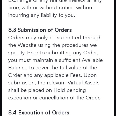
time, with or without notice, without
incurring any liability to you.
8.3 Submission of Orders
Orders may only be submitted through
the Website using the procedures we
specify. Prior to submitting any Order,
you must maintain a sufficient Available
Balance to cover the full value of the
Order and any applicable Fees. Upon
submission, the relevant Virtual Assets
shall be placed on Hold pending
execution or cancellation of the Order.
8.4 Execution of Orders