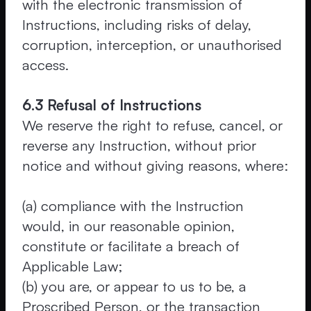
with the electronic transmission of
Instructions, including risks of delay,
corruption, interception, or unauthorised
access.
6.3 Refusal of Instructions
We reserve the right to refuse, cancel, or
reverse any Instruction, without prior
notice and without giving reasons, where:
(a) compliance with the Instruction
would, in our reasonable opinion,
constitute or facilitate a breach of
Applicable Law;
(b) you are, or appear to us to be, a
Proscribed Person, or the transaction