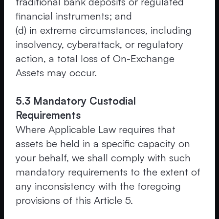
traditional bank deposits or regulated
financial instruments; and
(d) in extreme circumstances, including
insolvency, cyberattack, or regulatory
action, a total loss of On-Exchange
Assets may occur.
5.3 Mandatory Custodial
Requirements
Where Applicable Law requires that
assets be held in a specific capacity on
your behalf, we shall comply with such
mandatory requirements to the extent of
any inconsistency with the foregoing
provisions of this Article 5.