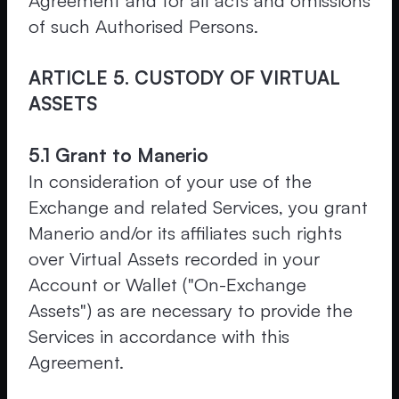
Agreement and for all acts and omissions
of such Authorised Persons.
ARTICLE 5. CUSTODY OF VIRTUAL
ASSETS
5.1 Grant to Manerio
In consideration of your use of the
Exchange and related Services, you grant
Manerio and/or its affiliates such rights
over Virtual Assets recorded in your
Account or Wallet ("On-Exchange
Assets") as are necessary to provide the
Services in accordance with this
Agreement.