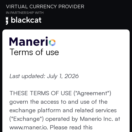
VIRTUAL CURRENCY PROVIDER
IN PARTNERSHIP WITH
Terms of use
Last updated: July 1, 2026
THESE TERMS OF USE ("Agreement")
govern the access to and use of the
exchange platform and related services
("Exchange") operated by Manerio Inc. at
www.maner.io. Please read this