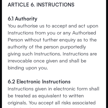
ARTICLE 6. INSTRUCTIONS
6.1 Authority
You authorise us to accept and act upon
Instructions from you or any Authorised
Person without further enquiry as to the
authority of the person purportedly
giving such Instructions. Instructions are
irrevocable once given and shall be
binding upon you.
6.2 Electronic Instructions
Instructions given in electronic form shall
be treated as equivalent to written
originals. You accept all risks associated