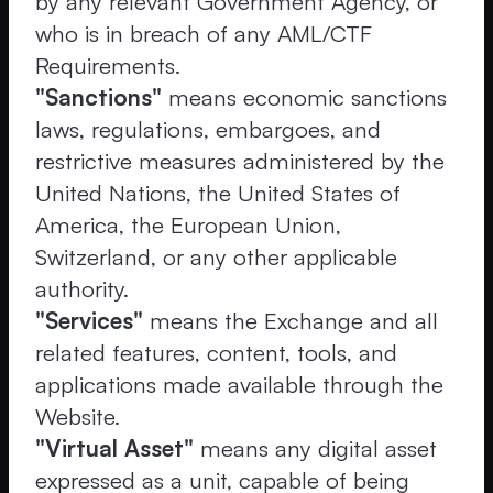
by any relevant Government Agency, or
who is in breach of any AML/CTF
Requirements.
"Sanctions"
means economic sanctions
laws, regulations, embargoes, and
restrictive measures administered by the
United Nations, the United States of
America, the European Union,
Switzerland, or any other applicable
authority.
"Services"
means the Exchange and all
related features, content, tools, and
applications made available through the
Website.
"Virtual Asset"
means any digital asset
expressed as a unit, capable of being