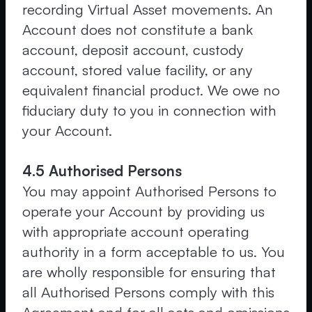
recording Virtual Asset movements. An
Account does not constitute a bank
account, deposit account, custody
account, stored value facility, or any
equivalent financial product. We owe no
fiduciary duty to you in connection with
your Account.
4.5 Authorised Persons
You may appoint Authorised Persons to
operate your Account by providing us
with appropriate account operating
authority in a form acceptable to us. You
are wholly responsible for ensuring that
all Authorised Persons comply with this