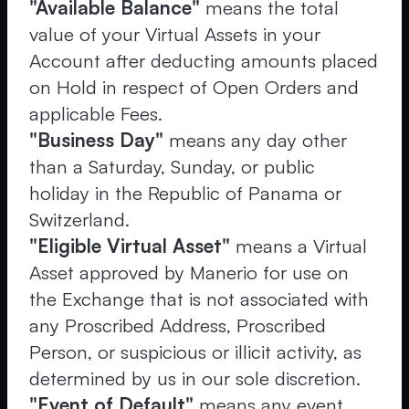
"Available Balance"
means the total
value of your Virtual Assets in your
Account after deducting amounts placed
on Hold in respect of Open Orders and
applicable Fees.
"Business Day"
means any day other
than a Saturday, Sunday, or public
holiday in the Republic of Panama or
Switzerland.
"Eligible Virtual Asset"
means a Virtual
Asset approved by Manerio for use on
the Exchange that is not associated with
any Proscribed Address, Proscribed
Person, or suspicious or illicit activity, as
determined by us in our sole discretion.
"Event of Default"
means any event