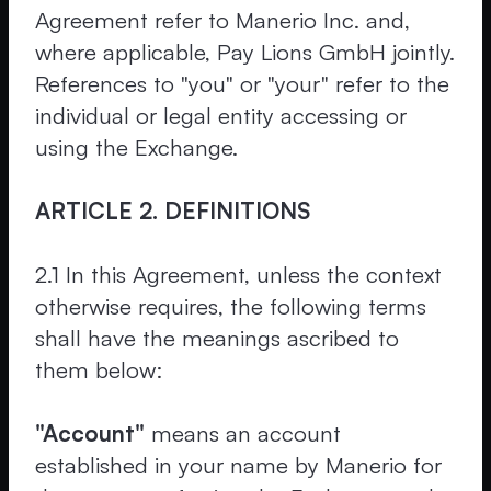
Agreement refer to Manerio Inc. and,
where applicable, Pay Lions GmbH jointly.
References to "you" or "your" refer to the
individual or legal entity accessing or
using the Exchange.
ARTICLE 2. DEFINITIONS
2.1 In this Agreement, unless the context
otherwise requires, the following terms
shall have the meanings ascribed to
them below:
"Account"
means an account
established in your name by Manerio for