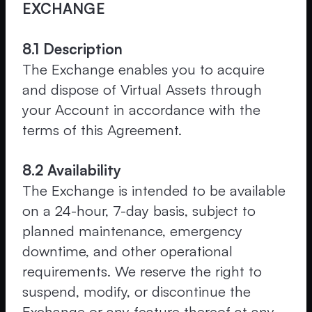
EXCHANGE
8.1 Description
The Exchange enables you to acquire
and dispose of Virtual Assets through
your Account in accordance with the
terms of this Agreement.
8.2 Availability
The Exchange is intended to be available
on a 24-hour, 7-day basis, subject to
planned maintenance, emergency
downtime, and other operational
requirements. We reserve the right to
suspend, modify, or discontinue the
Exchange or any feature thereof at any