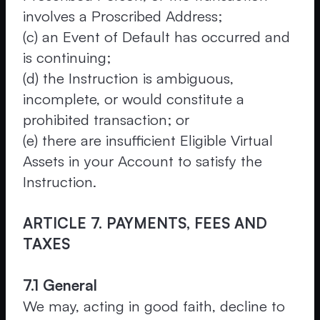
involves a Proscribed Address;
(c) an Event of Default has occurred and
is continuing;
(d) the Instruction is ambiguous,
incomplete, or would constitute a
prohibited transaction; or
(e) there are insufficient Eligible Virtual
Assets in your Account to satisfy the
Instruction.
ARTICLE 7. PAYMENTS, FEES AND
TAXES
7.1 General
We may, acting in good faith, decline to