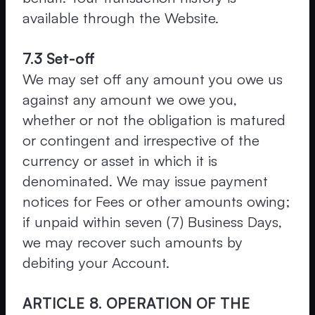
available through the Website.
7.3 Set-off
We may set off any amount you owe us
against any amount we owe you,
whether or not the obligation is matured
or contingent and irrespective of the
currency or asset in which it is
denominated. We may issue payment
notices for Fees or other amounts owing;
if unpaid within seven (7) Business Days,
we may recover such amounts by
debiting your Account.
ARTICLE 8. OPERATION OF THE