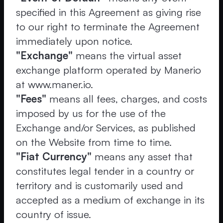
specified in this Agreement as giving rise
to our right to terminate the Agreement
immediately upon notice.
"Exchange"
means the virtual asset
exchange platform operated by Manerio
at www.maner.io.
"Fees"
means all fees, charges, and costs
imposed by us for the use of the
Exchange and/or Services, as published
on the Website from time to time.
"Fiat Currency"
means any asset that
constitutes legal tender in a country or
territory and is customarily used and
accepted as a medium of exchange in its
country of issue.