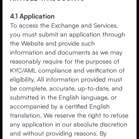
4.1 Application
To access the Exchange and Services,
you must submit an application through
the Website and provide such
information and documents as we may
reasonably require for the purposes of
KYC/AML compliance and verification of
eligibility. All information provided must
be complete, accurate, up-to-date, and
submitted in the English language, or
accompanied by a certified English
translation. We reserve the right to refuse
any application in our absolute discretion
and without providing reasons. By