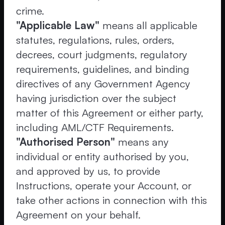
crime.
"Applicable Law"
means all applicable
statutes, regulations, rules, orders,
decrees, court judgments, regulatory
requirements, guidelines, and binding
directives of any Government Agency
having jurisdiction over the subject
matter of this Agreement or either party,
including AML/CTF Requirements.
"Authorised Person"
means any
individual or entity authorised by you,
and approved by us, to provide
Instructions, operate your Account, or
take other actions in connection with this
Agreement on your behalf.