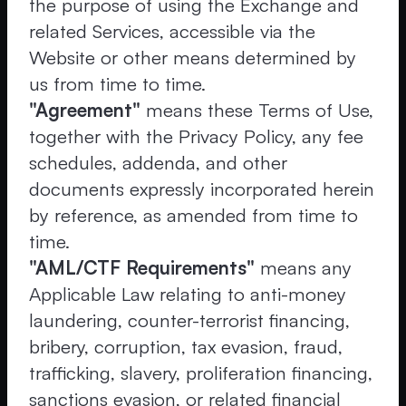
the purpose of using the Exchange and
related Services, accessible via the
Website or other means determined by
us from time to time.
"Agreement"
means these Terms of Use,
together with the Privacy Policy, any fee
schedules, addenda, and other
documents expressly incorporated herein
by reference, as amended from time to
time.
"AML/CTF Requirements"
means any
Applicable Law relating to anti-money
laundering, counter-terrorist financing,
bribery, corruption, tax evasion, fraud,
trafficking, slavery, proliferation financing,
sanctions evasion, or related financial