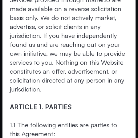
made available on a reverse solicitation
basis only. We do not actively market,
advertise, or solicit clients in any
jurisdiction. If you have independently
found us and are reaching out on your
own initiative, we may be able to provide
services to you. Nothing on this Website
constitutes an offer, advertisement, or
solicitation directed at any person in any
jurisdiction.
ARTICLE 1. PARTIES
1.1 The following entities are parties to
this Agreement: