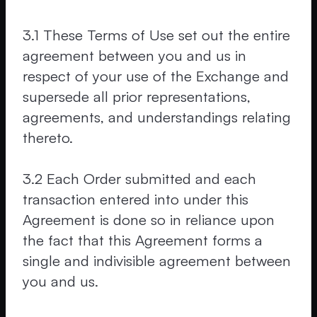
3.1 These Terms of Use set out the entire
agreement between you and us in
respect of your use of the Exchange and
supersede all prior representations,
agreements, and understandings relating
thereto.
3.2 Each Order submitted and each
transaction entered into under this
Agreement is done so in reliance upon
the fact that this Agreement forms a
single and indivisible agreement between
you and us.