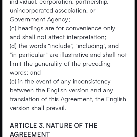
individual, corporation, partnership,
unincorporated association, or
Government Agency;
(c) headings are for convenience only
and shall not affect interpretation;
(d) the words "include", "including", and
"in particular" are illustrative and shall not
limit the generality of the preceding
words; and
(e) in the event of any inconsistency
between the English version and any
translation of this Agreement, the English
version shall prevail.
ARTICLE 3. NATURE OF THE
AGREEMENT