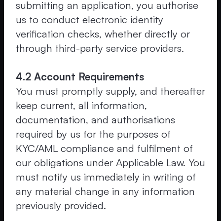
submitting an application, you authorise
us to conduct electronic identity
verification checks, whether directly or
through third-party service providers.
4.2 Account Requirements
You must promptly supply, and thereafter
keep current, all information,
documentation, and authorisations
required by us for the purposes of
KYC/AML compliance and fulfilment of
our obligations under Applicable Law. You
must notify us immediately in writing of
any material change in any information
previously provided.