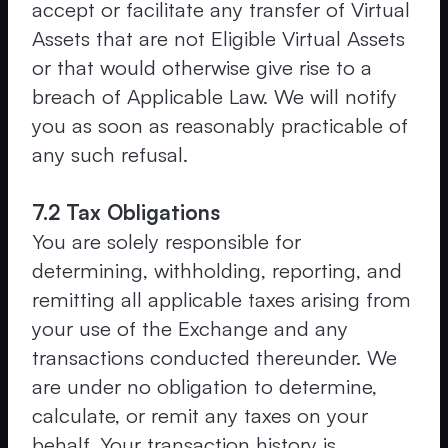
accept or facilitate any transfer of Virtual
Assets that are not Eligible Virtual Assets
or that would otherwise give rise to a
breach of Applicable Law. We will notify
you as soon as reasonably practicable of
any such refusal.
7.2 Tax Obligations
You are solely responsible for
determining, withholding, reporting, and
remitting all applicable taxes arising from
your use of the Exchange and any
transactions conducted thereunder. We
are under no obligation to determine,
calculate, or remit any taxes on your
behalf. Your transaction history is