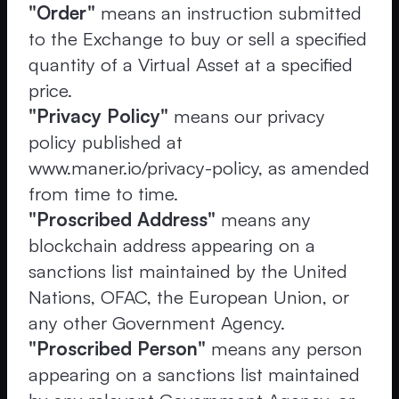
"Order"
means an instruction submitted
to the Exchange to buy or sell a specified
quantity of a Virtual Asset at a specified
price.
"Privacy Policy"
means our privacy
policy published at
www.maner.io/privacy-policy, as amended
from time to time.
"Proscribed Address"
means any
blockchain address appearing on a
sanctions list maintained by the United
Nations, OFAC, the European Union, or
any other Government Agency.
"Proscribed Person"
means any person
appearing on a sanctions list maintained