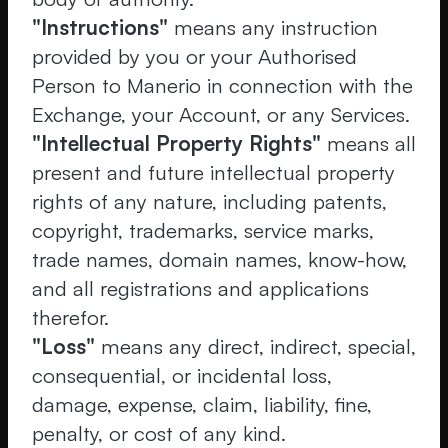
"Instructions"
means any instruction
provided by you or your Authorised
Person to Manerio in connection with the
Exchange, your Account, or any Services.
"Intellectual Property Rights"
means all
present and future intellectual property
rights of any nature, including patents,
copyright, trademarks, service marks,
trade names, domain names, know-how,
and all registrations and applications
therefor.
"Loss"
means any direct, indirect, special,
consequential, or incidental loss,
damage, expense, claim, liability, fine,
penalty, or cost of any kind.