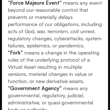
"Force Majeure Event"
means any event
beyond our reasonable control that
prevents or materially delays
performance of our obligations, including
acts of God, war, terrorism, civil unrest,
regulatory changes, cyberattacks, system
failures, epidemics, or pandemics.
"Fork"
means a change in the operating
rules of the underlying protocol of a
Virtual Asset resulting in multiple
versions, material changes in value or
function, or new derivative assets.
"Government Agency"
means any
governmental, regulatory, judicial,
administrative, or quasi-governmental
body or authority.