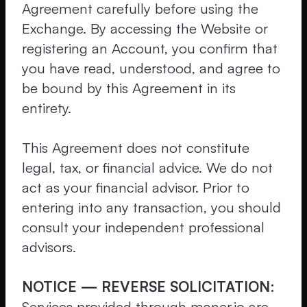
Agreement carefully before using the
Exchange. By accessing the Website or
registering an Account, you confirm that
you have read, understood, and agree to
be bound by this Agreement in its
entirety.
This Agreement does not constitute
legal, tax, or financial advice. We do not
act as your financial advisor. Prior to
entering into any transaction, you should
consult your independent professional
advisors.
NOTICE — REVERSE SOLICITATION:
Services provided through maner.io are