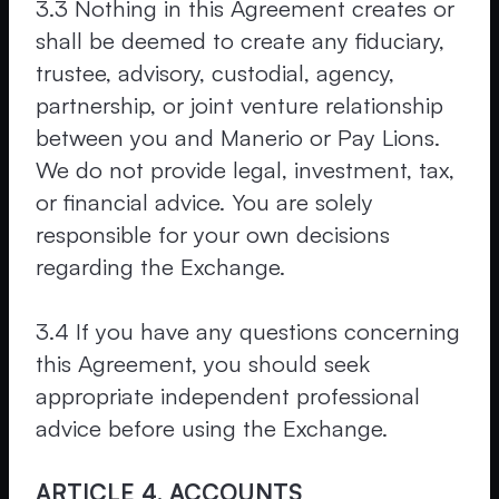
3.3 Nothing in this Agreement creates or
shall be deemed to create any fiduciary,
trustee, advisory, custodial, agency,
partnership, or joint venture relationship
between you and Manerio or Pay Lions.
We do not provide legal, investment, tax,
or financial advice. You are solely
responsible for your own decisions
regarding the Exchange.
3.4 If you have any questions concerning
this Agreement, you should seek
appropriate independent professional
advice before using the Exchange.
ARTICLE 4. ACCOUNTS